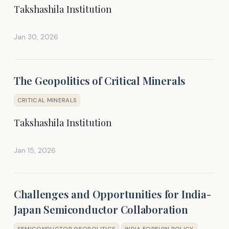
Takshashila Institution
Jan 30, 2026
The Geopolitics of Critical Minerals
CRITICAL MINERALS
Takshashila Institution
Jan 15, 2026
Challenges and Opportunities for India-
Japan Semiconductor Collaboration
SEMICONDUCTOR GEOPOLITICS
INDIA FOREIGN POLICY