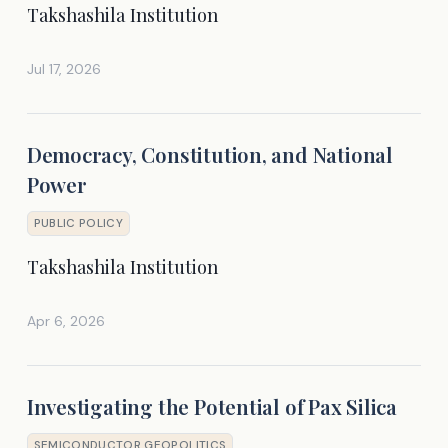
Takshashila Institution
Jul 17, 2026
Democracy, Constitution, and National
Power
PUBLIC POLICY
Takshashila Institution
Apr 6, 2026
Investigating the Potential of Pax Silica
SEMICONDUCTOR GEOPOLITICS