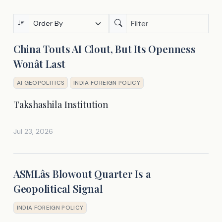
China Touts AI Clout, But Its Openness
Wonât Last
AI GEOPOLITICS
INDIA FOREIGN POLICY
Takshashila Institution
Jul 23, 2026
ASMLâs Blowout Quarter Is a
Geopolitical Signal
INDIA FOREIGN POLICY