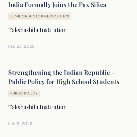
India Formally Joins the Pax Silica
SEMICONDUCTOR GEOPOLITICS
Takshashila Institution
Feb 23, 2026
Strengthening the Indian Republic –
Public Policy for High School Students
PUBLIC POLICY
Takshashila Institution
Feb 8, 2026