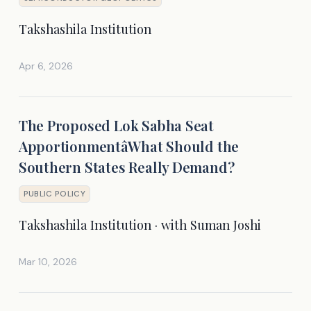
Takshashila Institution
Apr 6, 2026
The Proposed Lok Sabha Seat
ApportionmentâWhat Should the
Southern States Really Demand?
PUBLIC POLICY
Takshashila Institution · with Suman Joshi
Mar 10, 2026