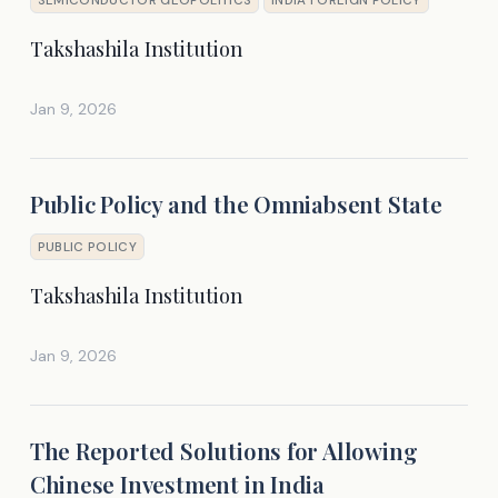
Takshashila Institution
Jan 9, 2026
Public Policy and the Omniabsent State
PUBLIC POLICY
Takshashila Institution
Jan 9, 2026
The Reported Solutions for Allowing
Chinese Investment in India