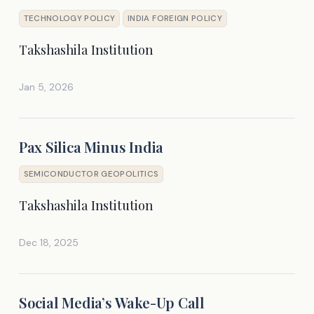
TECHNOLOGY POLICY
INDIA FOREIGN POLICY
Takshashila Institution
Jan 5, 2026
Pax Silica Minus India
SEMICONDUCTOR GEOPOLITICS
Takshashila Institution
Dec 18, 2025
Social Media’s Wake-Up Call