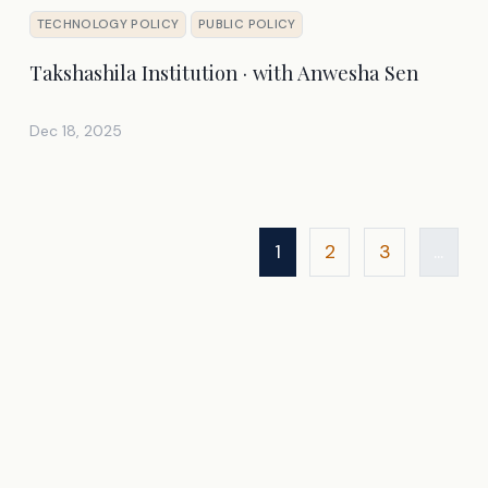
TECHNOLOGY POLICY
PUBLIC POLICY
Takshashila Institution · with Anwesha Sen
Dec 18, 2025
1
2
3
...