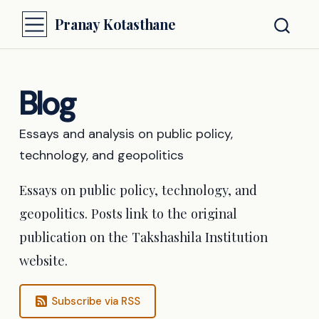
Pranay Kotasthane
Blog
Essays and analysis on public policy,
technology, and geopolitics
Essays on public policy, technology, and
geopolitics. Posts link to the original
publication on the Takshashila Institution
website.
Subscribe via RSS