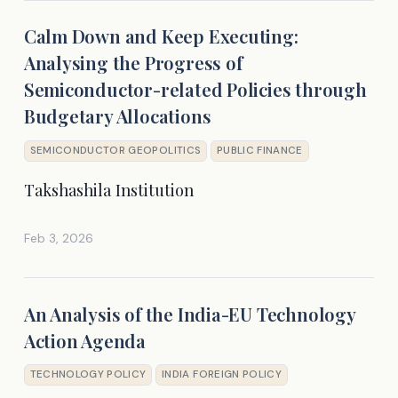
Calm Down and Keep Executing:
Analysing the Progress of
Semiconductor-related Policies through
Budgetary Allocations
SEMICONDUCTOR GEOPOLITICS
PUBLIC FINANCE
Takshashila Institution
Feb 3, 2026
An Analysis of the India-EU Technology
Action Agenda
TECHNOLOGY POLICY
INDIA FOREIGN POLICY