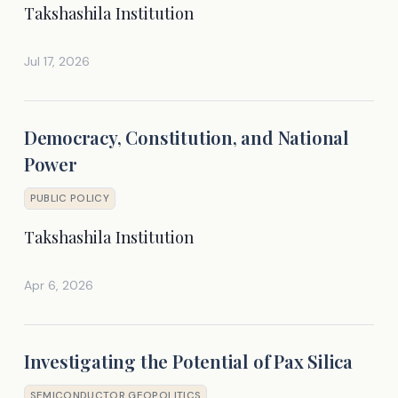
Takshashila Institution
Jul 17, 2026
Democracy, Constitution, and National
Power
PUBLIC POLICY
Takshashila Institution
Apr 6, 2026
Investigating the Potential of Pax Silica
SEMICONDUCTOR GEOPOLITICS