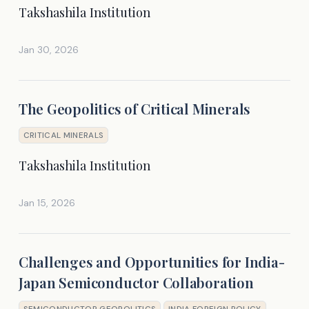
Takshashila Institution
Jan 30, 2026
The Geopolitics of Critical Minerals
CRITICAL MINERALS
Takshashila Institution
Jan 15, 2026
Challenges and Opportunities for India-
Japan Semiconductor Collaboration
SEMICONDUCTOR GEOPOLITICS
INDIA FOREIGN POLICY