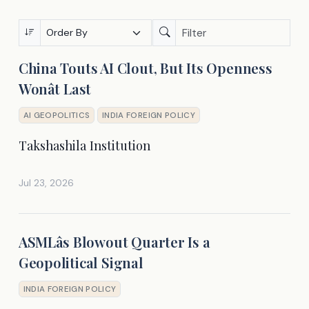
China Touts AI Clout, But Its Openness
Wonât Last
AI GEOPOLITICS
INDIA FOREIGN POLICY
Takshashila Institution
Jul 23, 2026
ASMLâs Blowout Quarter Is a
Geopolitical Signal
INDIA FOREIGN POLICY