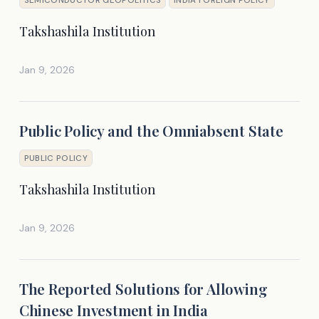
Takshashila Institution
Jan 9, 2026
Public Policy and the Omniabsent State
PUBLIC POLICY
Takshashila Institution
Jan 9, 2026
The Reported Solutions for Allowing
Chinese Investment in India