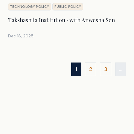
TECHNOLOGY POLICY
PUBLIC POLICY
Takshashila Institution · with Anwesha Sen
Dec 18, 2025
1
2
3
...