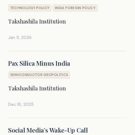
TECHNOLOGY POLICY
INDIA FOREIGN POLICY
Takshashila Institution
Jan 5, 2026
Pax Silica Minus India
SEMICONDUCTOR GEOPOLITICS
Takshashila Institution
Dec 18, 2025
Social Media’s Wake-Up Call