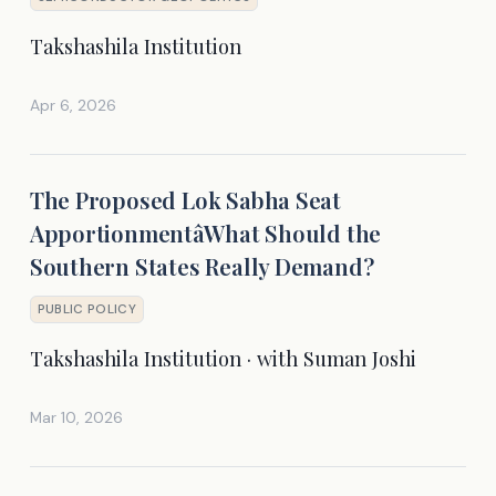
Takshashila Institution
Apr 6, 2026
The Proposed Lok Sabha Seat
ApportionmentâWhat Should the
Southern States Really Demand?
PUBLIC POLICY
Takshashila Institution · with Suman Joshi
Mar 10, 2026