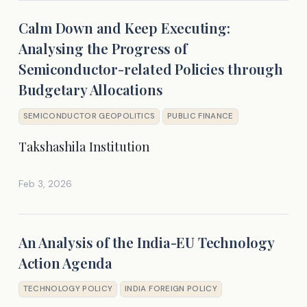
Calm Down and Keep Executing:
Analysing the Progress of
Semiconductor-related Policies through
Budgetary Allocations
SEMICONDUCTOR GEOPOLITICS
PUBLIC FINANCE
Takshashila Institution
Feb 3, 2026
An Analysis of the India-EU Technology
Action Agenda
TECHNOLOGY POLICY
INDIA FOREIGN POLICY