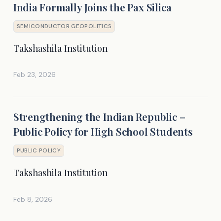
India Formally Joins the Pax Silica
SEMICONDUCTOR GEOPOLITICS
Takshashila Institution
Feb 23, 2026
Strengthening the Indian Republic –
Public Policy for High School Students
PUBLIC POLICY
Takshashila Institution
Feb 8, 2026