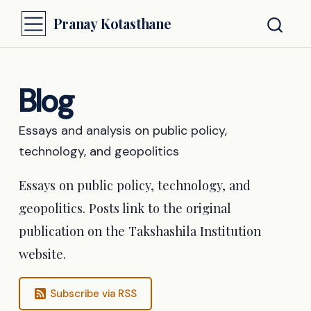
Pranay Kotasthane
Blog
Essays and analysis on public policy,
technology, and geopolitics
Essays on public policy, technology, and
geopolitics. Posts link to the original
publication on the Takshashila Institution
website.
Subscribe via RSS